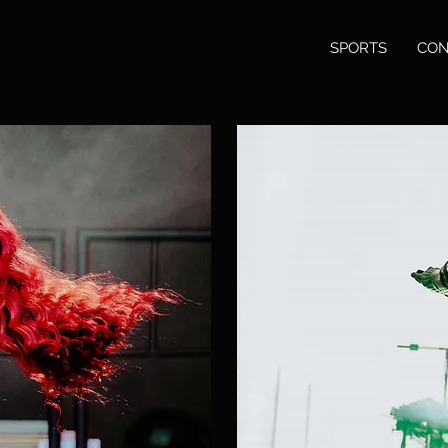
SPORTS
CON