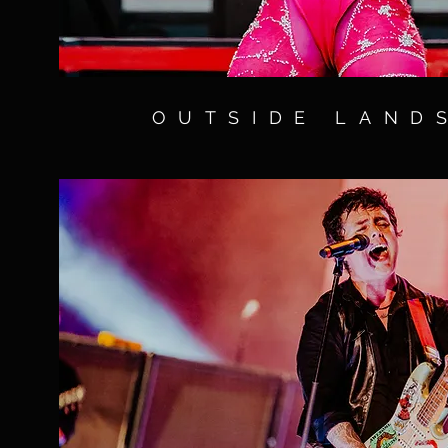
OUTSIDE LAND