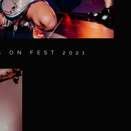
S ON FEST 2021