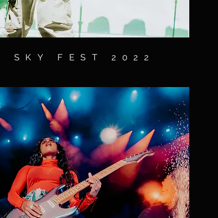
 SKY FEST 2022