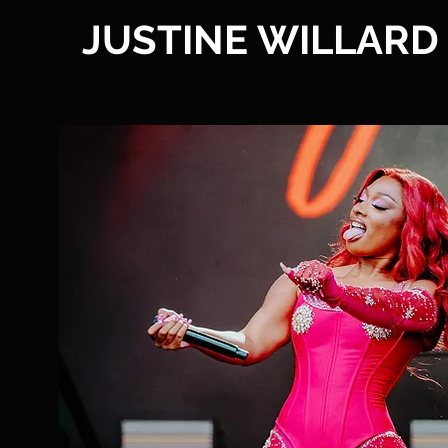
JUSTINE WILLARD