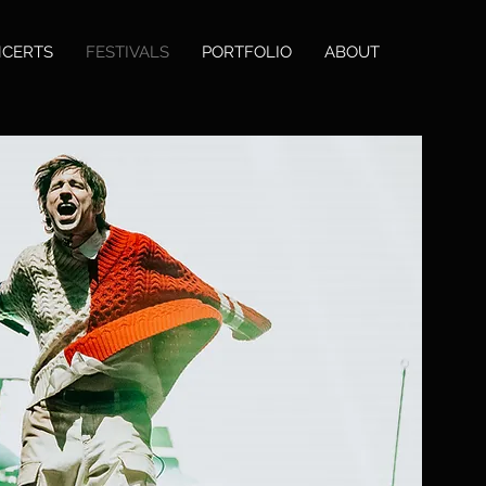
CERTS
FESTIVALS
PORTFOLIO
ABOUT