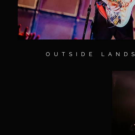
OUTSIDE LAND