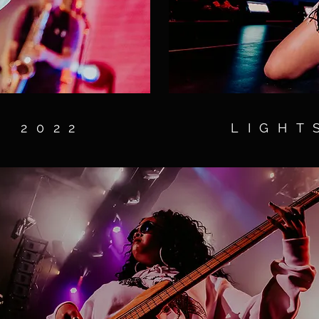
S 2022
LIGHT