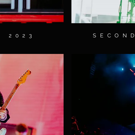
S 2023
SECOND