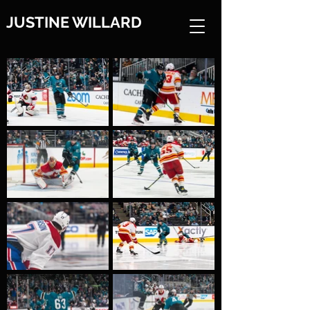
JUSTINE WILLARD