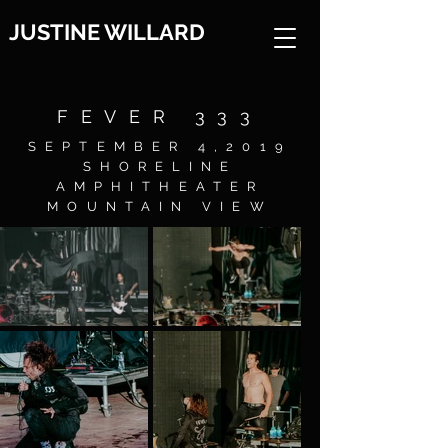
JUSTINE WILLARD
FEVER 333
SEPTEMBER 4,2019
SHORELINE
AMPHITHEATER
MOUNTAIN VIEW