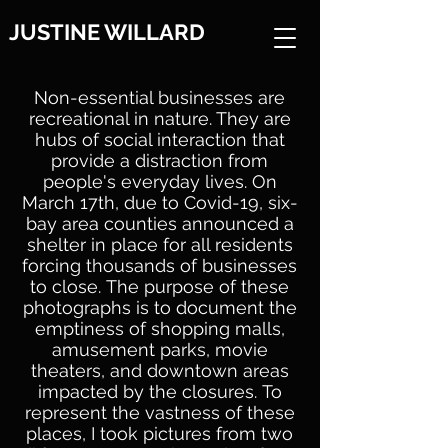
JUSTINE WILLARD
Non-essential businesses are
recreational in nature. They are
hubs of social interaction that
provide a distraction from
people's everyday lives.
On
March 17th, due to Covid-19, six-
bay area counties announced a
shelter in place for all residents
forcing thousands of businesses
to close.
The purpose of these
photographs is to document the
emptiness of shopping malls,
amusement parks, movie
theaters, and downtown areas
impacted by the closures.
To
represent the vastness of these
places, I took pictures from two