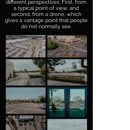
different perspectives. First, from
a typical point of view, and
second, from a drone, which
gives a vantage point that people
do not normally see.